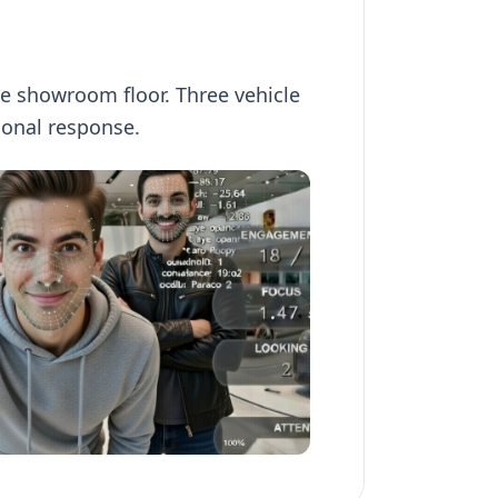
he showroom floor. Three vehicle
onal response.