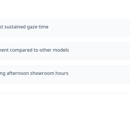
t sustained gaze time
iment compared to other models
ing afternoon showroom hours