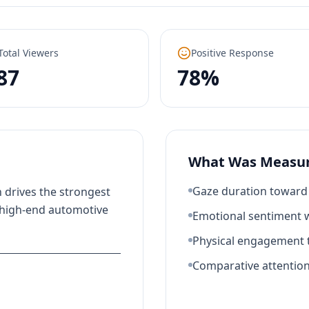
Total Viewers
Positive Response
87
78%
What Was Measu
Gaze duration toward 
 drives the strongest
 high-end automotive
Emotional sentiment w
Physical engagement t
Comparative attentio