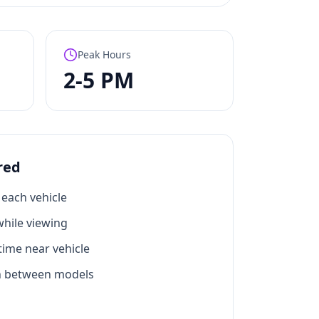
Peak Hours
2-5 PM
red
each vehicle
hile viewing
ime near vehicle
n between models