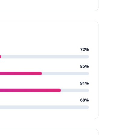
72
%
85
%
91
%
68
%