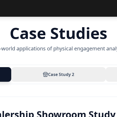
Case Studies
-world applications of physical engagement anal
Case Study
2
alership Showroom Study