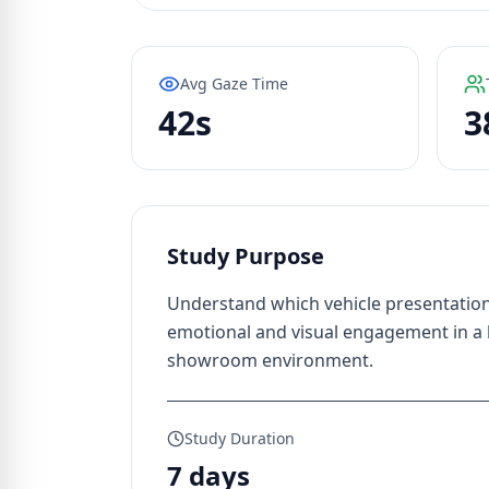
Avg Gaze Time
42s
3
Study Purpose
Understand which vehicle presentation
emotional and visual engagement in a
showroom environment.
Study Duration
7 days