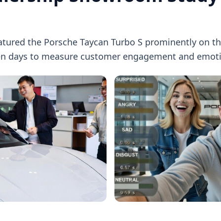
eatured the Porsche Taycan Turbo S prominently on t
en days to measure customer engagement and emoti