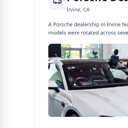
Irvine, CA
A Porsche dealership in Irvine f
models were rotated across sev