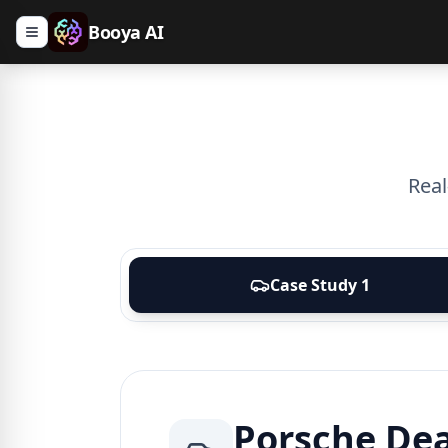
Booya AI
Real
Case Study
1
Porsche De