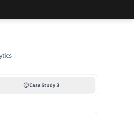
ytics
Case Study
3