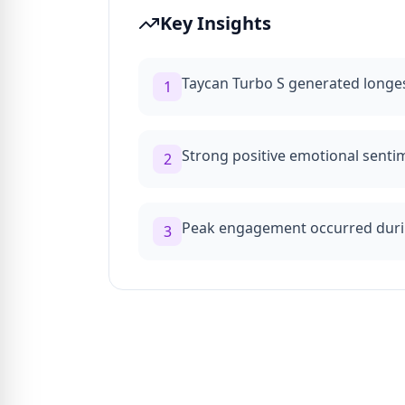
Key Insights
Taycan Turbo S generated longes
1
Strong positive emotional sent
2
Peak engagement occurred dur
3