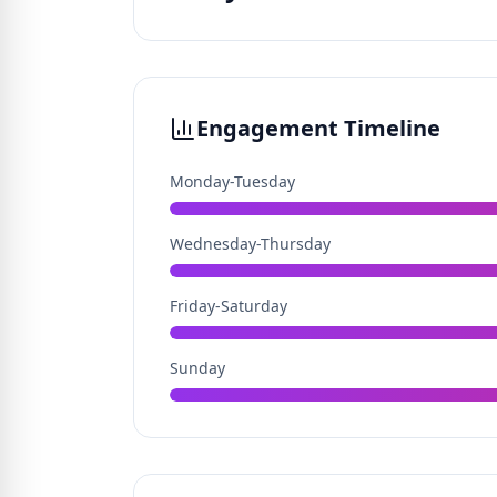
Engagement Timeline
Monday-Tuesday
Wednesday-Thursday
Friday-Saturday
Sunday